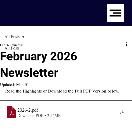
All Posts
Feb 3
3 min read
All Posts
February 2026
Newsletter
Newsletter
Updated:
Mar 10
Read the Highlights or Download the Full PDF Version below.
2026-2
.pdf
Download PDF • 2.54MB