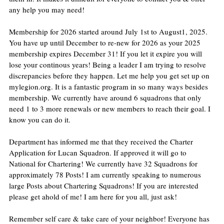
any help you may need!
Membership for 2026 started around July 1st to August1, 2025. 
You have up until December to re-new for 2026 as your 2025 
membership expires December 31! If you let it expire you will 
lose your continous years! Being a leader I am trying to resolve 
discrepancies before they happen. Let me help you get set up on 
mylegion.org. It is a fantastic program in so many ways besides 
membership. We currently have around 6 squadrons that only 
need 1 to 3 more renewals or new members to reach their goal. I 
know you can do it.
Department has informed me that they received the Charter 
Application for Lucan Squadron. If approved it will go to 
National for Chartering! We currently have 32 Squadrons for 
approximately 78 Posts! I am currently speaking to numerous 
large Posts about Chartering Squadrons! If you are interested 
please get ahold of me! I am here for you all, just ask!
Remember self care & take care of your neighbor! Everyone has 