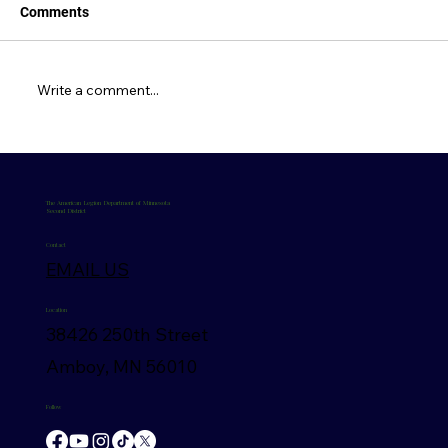
Comments
May 2026 Newsletter
Write a comment...
The American Legion Department of Minnesota
Second District
Contact
EMAIL US
Location
38426 250th Street
Amboy, MN 56010
Follow