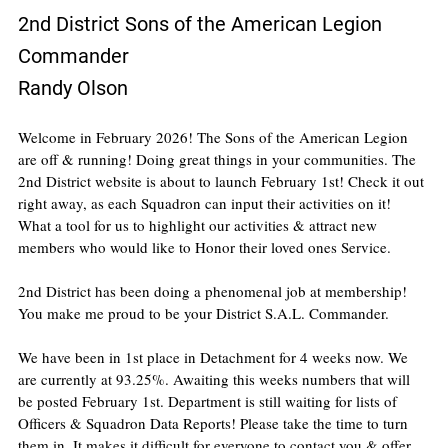
2nd District Sons of the American Legion 
Commander
Randy Olson
Welcome in February 2026! The Sons of the American Legion 
are off & running! Doing great things in your communities. The 
2nd District website is about to launch February 1st! Check it out 
right away, as each Squadron can input their activities on it! 
What a tool for us to highlight our activities & attract new 
members who would like to Honor their loved ones Service.
2nd District has been doing a phenomenal job at membership! 
You make me proud to be your District S.A.L. Commander.
We have been in 1st place in Detachment for 4 weeks now. We 
are currently at 93.25%. Awaiting this weeks numbers that will 
be posted February 1st. Department is still waiting for lists of 
Officers & Squadron Data Reports! Please take the time to turn 
them in. It makes it difficult for everyone to contact you & offer 