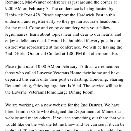
Reminder, Mid-Winter conference is just around the corner at 
9:00 AM on February 7. The conference is being hosted by 
Hardwick Post 478. Please support the Hardwick Post in this 
endeavor, and register early so they get an accurate headcount 
for the meal. Come and enjoy comradery with your fellow 
legionnaires, learn about topics near and dear to our hearts, and 
enjoy a delicious meal. I would be humbled if every post in our 
district was represented at the conference. We will be having the 
2nd District Oratorical Contest at 1:00 PM that afternoon also.
Please join us at 10:00 AM on February 17 th as we remember 
those who called Luverne Veterans Home their home and have 
departed this earth onto their post everlasting. Honoring, Sharing, 
Remembering, Grieving together; Is Vital. The service will be in 
the Luverne Veterans Home Large Dining Room.
We are working on a new website for the 2nd District. We have 
hired Jennifer Cole who designed the Department of Minnesota 
website and many others. If you see something out there that you 
would like on the website let me know and we can see if it can be 
included. If you have an event let me know so it can be added to 