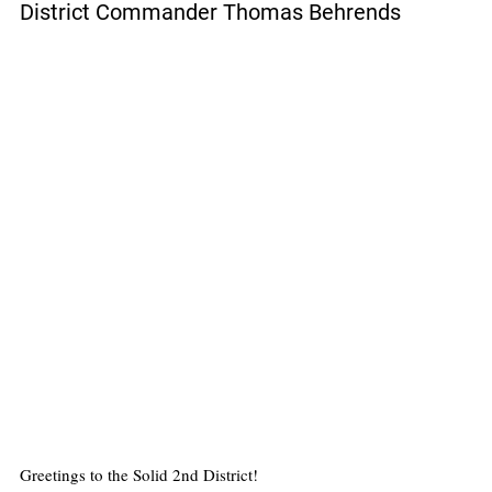
District Commander Thomas Behrends
Greetings to the Solid 2nd District!