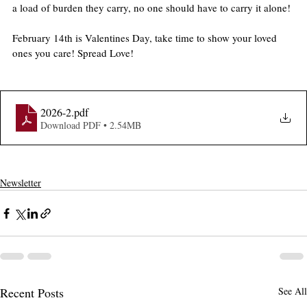
a load of burden they carry, no one should have to carry it alone!
February 14th is Valentines Day, take time to show your loved 
ones you care! Spread Love!
2026-2
.pdf
Download PDF • 2.54MB
Newsletter
Recent Posts
See All