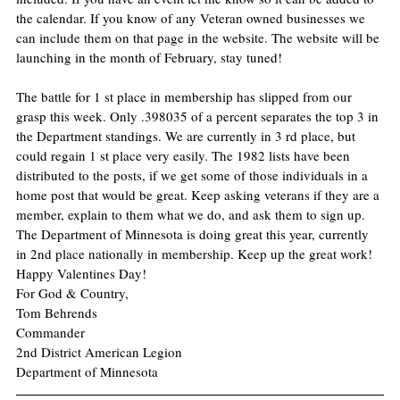
the calendar. If you know of any Veteran owned businesses we 
can include them on that page in the website. The website will be 
launching in the month of February, stay tuned!
The battle for 1 st place in membership has slipped from our 
grasp this week. Only .398035 of a percent separates the top 3 in 
the Department standings. We are currently in 3 rd place, but 
could regain 1 st place very easily. The 1982 lists have been 
distributed to the posts, if we get some of those individuals in a 
home post that would be great. Keep asking veterans if they are a 
member, explain to them what we do, and ask them to sign up. 
The Department of Minnesota is doing great this year, currently 
in 2nd place nationally in membership. Keep up the great work!
Happy Valentines Day!
For God & Country,
Tom Behrends
Commander
2nd District American Legion
Department of Minnesota