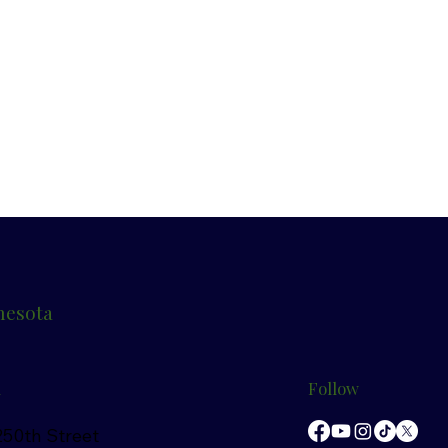
nesota
n
Follow
50th Street