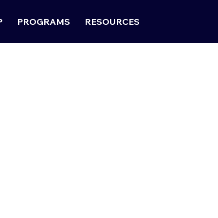
P
PROGRAMS
RESOURCES