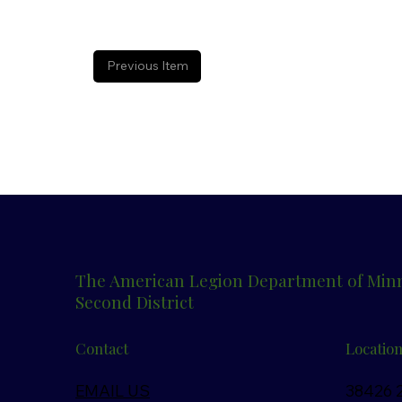
Previous Item
The American Legion Department of Min
Second District
Contact
Locatio
EMAIL US
38426 2