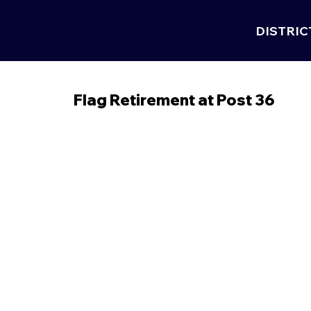
DISTRIC
Flag Retirement at Post 36