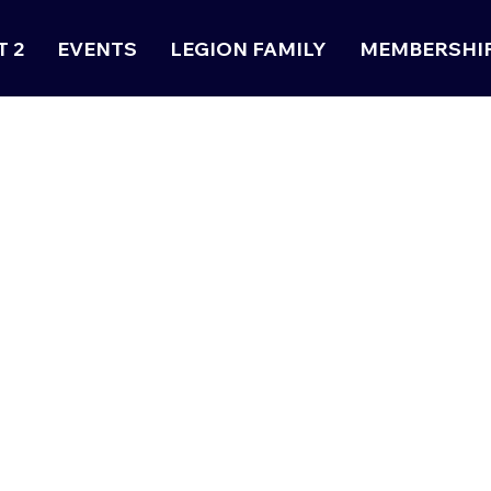
T 2
EVENTS
LEGION FAMILY
MEMBERSHI